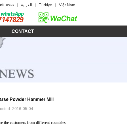
ий язык
|
العربية
|
Türkiye
|
Việt Nam
CONTACT
oarse Powder Hammer Mill
 Posted: 2016-05-04
ve the customers from different countries