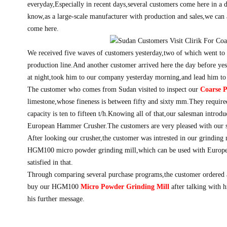
everyday,Especially in recent days,several customers come here in a 
know,as a large-scale manufacturer with production and sales,we can 
come here.
We received five waves of customers yesterday,two of which went to 
production line.And another customer arrived here the day before ye
at night,took him to our company yesterday morning,and lead him to
The customer who comes from Sudan visited to inspect our
Coarse 
limestone,whose fineness is between fifty and sixty mm.They require
capacity is ten to fifteen t/h.Knowing all of that,our salesman introd
European Hammer Crusher.The customers are very pleased with our se
After looking our crusher,the customer was intrested in our grinding 
HGM100 micro powder grinding mill,which can be used with Europ
satisfied in that.
Through comparing several purchase programs,the customer ordered
buy our HGM100
Micro Powder Grinding Mill
after talking with h
his further message.