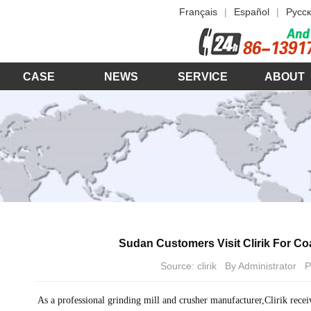
Français
|
Español
|
Русск
CASE
NEWS
SERVICE
ABOUT
Sudan Customers Visit Clirik For C
Source: clirik By Administrator
As a professional grinding mill and crusher manufacturer,Clirik recei