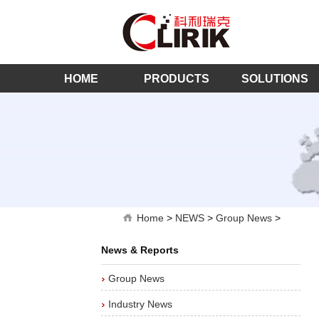
HOME
PRODUCTS
SOLUTIONS
Home
>
NEWS
>
Group News
>
News & Reports
Group News
Industry News