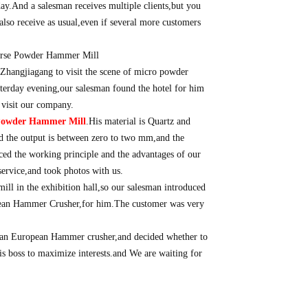
day.And a salesman receives multiple clients,but you
also receive as usual,even if several more customers
Zhangjiagang to visit the scene of micro powder
sterday evening,our salesman found the hotel for him
 visit our company.
Powder Hammer Mill
.His material is Quartz and
d the output is between zero to two mm,and the
uced the working principle and the advantages of our
rvice,and took photos with us.
mill in the exhibition hall,so our salesman introduced
ean Hammer Crusher,for him.The customer was very
 an European Hammer crusher,and decided whether to
is boss to maximize interests.and We are waiting for