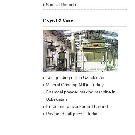
Special Reports
Project & Case
Talc grinding mill in Uzbekistan
Mineral Grinding Mill in Turkey
Charcoal powder making machine in
Uzbekistan
Limestone pulverizer in Thailand
Raymond mill price in India