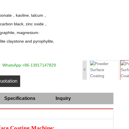
arbonate，kaoline, talcum，
e carbon black, zinc oxide，
 graphite, magnesium-
ite claystone and pyrophylite,
WhatsApp:+86-13917147829
uotation
Specifications
Inquiry
face Coating Machine: