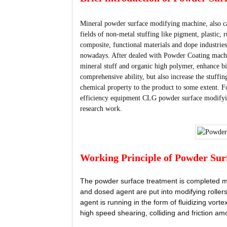
Mineral powder surface modifying machine, also ca
fields of non-metal stuffing like pigment, plastic,
composite, functional materials and dope industri
nowadays. After dealed with Powder Coating machin
mineral stuff and organic high polymer, enhance bin
comprehensive ability, but also increase the stuffin
chemical property to the product to some extent. F
efficiency equipment CLG powder surface modifyi
research work.
Working Principle of Powder Sur
The powder surface treatment is completed ma
and dosed agent are put into modifying rollers
agent is running in the form of fluidizing vor
high speed shearing, colliding and friction am