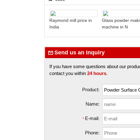
Raymond mill price in
Glass powder mak
India
machine in N
Send us an Inquiry
If you have some questions about our products,
contact you within
24 hours
.
Product:
Name:
E-mail:
*
Phone: