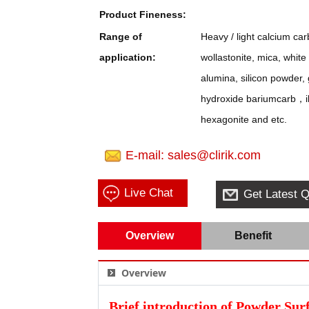
Product Fineness:
Range of
Heavy / light calcium c
application:
wollastonite, mica, whit
alumina, silicon powder,
hydroxide bariumcarb，ill
hexagonite and etc.
E-mail: sales@clirik.com
Live Chat
Get Latest Q
Overview
Benefit
Overview
Brief introduction of Powder Sur