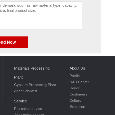
Materials Processing
About Us
Profile
Plant
R&D Center
Gypsum Processing Plant
Honor
Agent Wanted
Customers
Culture
Service
Exhibition
Pre-sales service
After-sales service