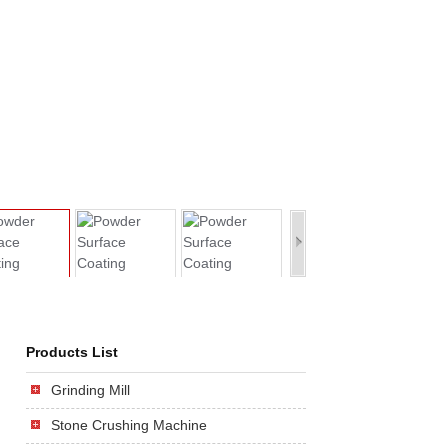
Products List
Grinding Mill
Stone Crushing Machine