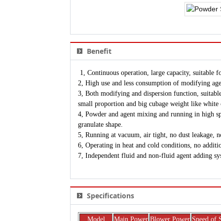
Benefit
1, Continuous operation, large capacity, suitable fo
2, High use and less consumption of modifying age
3, Both modifying and dispersion function, suitable 
small proportion and big cubage weight like whit
4, Powder and agent mixing and running in high spe
granulate shape.
5, Running at vacuum, air tight, no dust leakage, n
6, Operating in heat and cold conditions, no additi
7, Independent fluid and non-fluid agent adding sy
Specifications
Model
Main Power
Blower Power
Speed of 