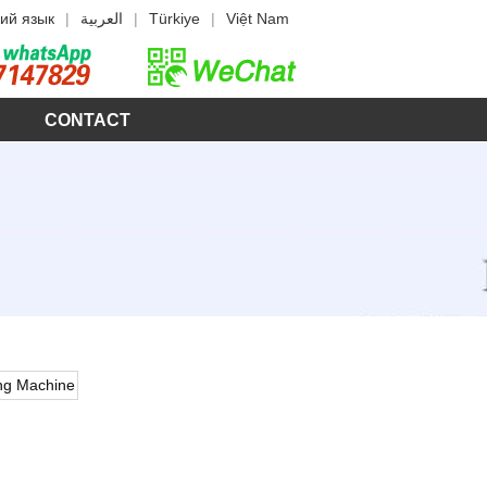
ий язык
|
العربية
|
Türkiye
|
Việt Nam
CONTACT