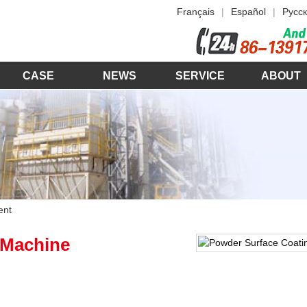
Français
|
Español
|
Русск
CASE
NEWS
SERVICE
ABOUT
ent
 Machine