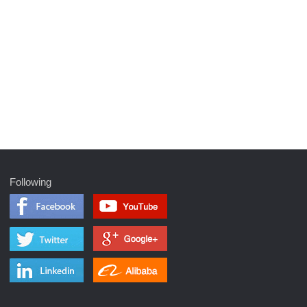
Following