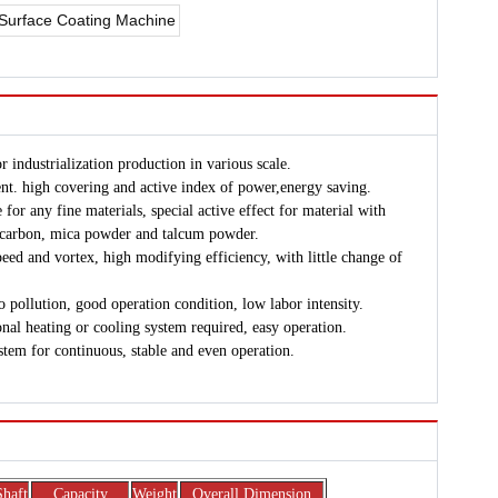
r industrialization production in various scale.
nt. high covering and active index of power,energy saving.
for any fine materials, special active effect for material with
e carbon, mica powder and talcum powder.
ed and vortex, high modifying efficiency, with little change of
o pollution, good operation condition, low labor intensity.
onal heating or cooling system required, easy operation.
stem for continuous, stable and even operation.
Shaft
Capacity
Weight
Overall Dimension