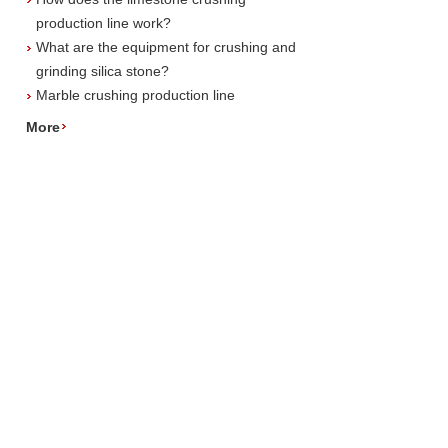
production line work?
What are the equipment for crushing and
grinding silica stone?
Marble crushing production line
More