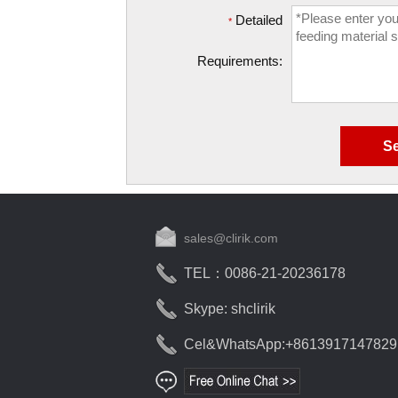
Detailed
*
Requirements:
sales@clirik.com
TEL：0086-21-20236178
Skype: shclirik
Cel&WhatsApp:+8613917147829