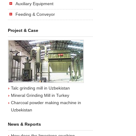
Auxiliary Equipment
Feeding & Conveyor
Project & Case
Talc grinding mill in Uzbekistan
Mineral Grinding Mill in Turkey
Charcoal powder making machine in
Uzbekistan
News & Reports
How does the limestone crushing