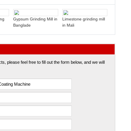
ing
Gypsum Grinding Mill in
Limestone grinding mill
Banglade
in Mali
 please feel free to fill out the form below, and we will