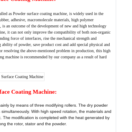
lled as Powder surface coating machine, is widely used in the
 rubber, adhesive, macromolecule materials, high polymer
es, is an outcome of the development of new and high technology
e, it can not only improve the compatibility of both non-organic
ding force of interfaces, rise the mechanical strength and
g ability of powder, save product cost and add special physical and
or resolving the above-mentioned problem in production, this high
ng machine is recommended by our company as a result of hard
face Coating Machine:
inly by means of three modifying rollers. The dry powder
 simultaneously. With high speed rotation, the materials and
tex. The modification is completed with the heat generated by
ong the rotor, stator and the powder.