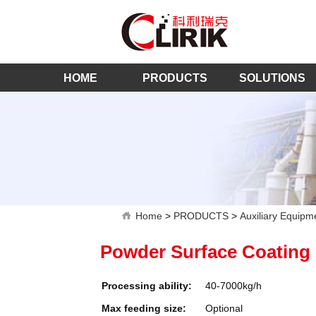
HOME
PRODUCTS
SOLUTIONS
Home
>
PRODUCTS
>
Auxiliary Equipm
Powder Surface Coating
Processing ability:
40-7000kg/h
Max feeding size:
Optional