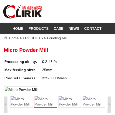
HOME
PRODUCTS
CASE
NEWS
CONTACT
Home
>
PRODUCTS
>
Grinding Mill
Micro Powder Mill
Processing ability:
0.2-45t/h
Max feeding size:
25mm
Product Fineness:
325-3000Mesh