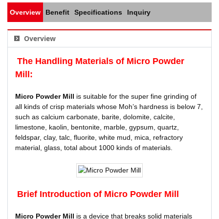
Overview
Benefit
Specifications
Inquiry
Overview
The Handling Materials of
Micro Powder
Mill
:
Micro Powder Mill
is suitable for the super fine grinding of
all kinds of crisp materials whose Moh’s hardness is below 7,
such as calcium carbonate, barite, dolomite, calcite,
limestone, kaolin, bentonite, marble, gypsum, quartz,
feldspar, clay, talc, fluorite, white mud, mica, refractory
material, glass, total about 1000 kinds of materials.
Brief Introduction of
Micro Powder Mill
Micro Powder Mill
is a device that breaks solid materials