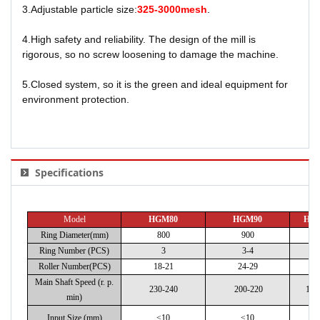
3.Adjustable particle size:
325-3000mesh
.
4.High safety and reliability. The design of the mill is
rigorous, so no screw loosening
to damage the machine.
5.Closed system, so it is the green and ideal equipment for
environment protection.
Specifications
Model
HGM80
HGM90
HG
Ring Diameter(mm)
800
900
1
Ring Number (PCS)
3
3-4
Roller Number(PCS)
18-21
24-29
28
Main Shaft Speed (r. p.
230-240
200-220
180
min)
Input Size (mm)
≤10
≤10
≤