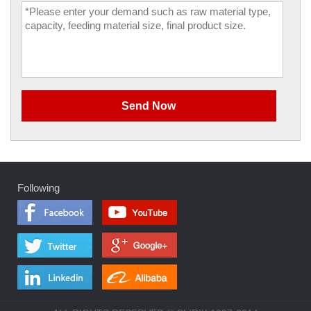
Following