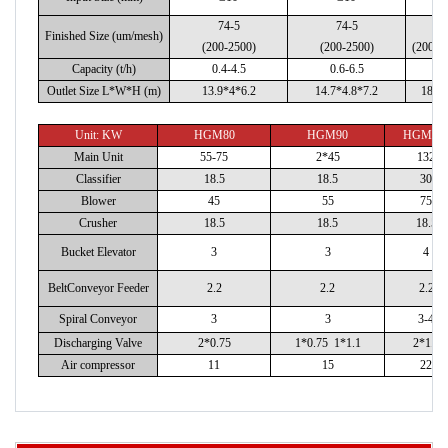
74-5
74-5
7
Finished Size (um/mesh)
(200-2500)
(200-2500)
(200-2
Capacity (t/h)
0.4-4.5
0.6-6.5
1
Outlet Size L*W*H (m)
13.9*4*6.2
14.7*4.8*7.2
18*4
Unit: KW
HGM80
HGM90
HGM10
Main Unit
55-75
2*45
132
Classifier
18.5
18.5
30
Blower
45
55
75
Crusher
18.5
18.5
18.5
Bucket Elevator
3
3
4
BeltConveyor Feeder
2.2
2.2
2.2
Spiral Conveyor
3
3
3-4
Discharging Valve
2*0.75
1*0.75 1*1.1
2*1.1
Air compressor
11
15
22