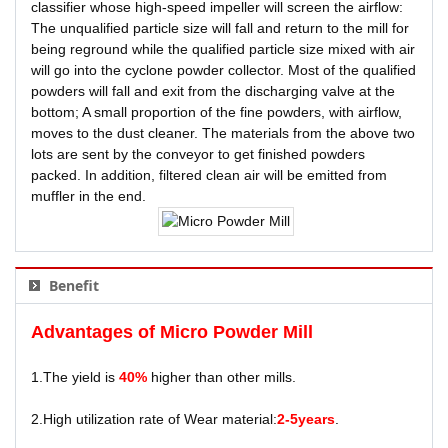
classifier whose high-speed impeller will screen the airflow:
The unqualified particle size will fall and return to the mill for
being reground while the qualified particle size mixed with air
will go into the cyclone powder collector. Most of the qualified
powders will fall and exit from the discharging valve at the
bottom; A small proportion of the fine powders, with airflow,
moves to the dust cleaner. The materials from the above two
lots are sent by the conveyor to get finished powders
packed. In addition, filtered clean air will be emitted from
muffler in the end.
Benefit
Advantages of
Micro Powder Mill
1.The yield is
40%
higher than other mills.
2.High utilization rate of Wear material:
2-5years
.