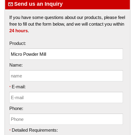
Send us an Inquiry
If you have some questions about our products, please feel
free to fill out the form below, and we will contact you within
24 hours
.
Product:
Name:
E-mail:
*
Phone:
Detailed Requirements:
*