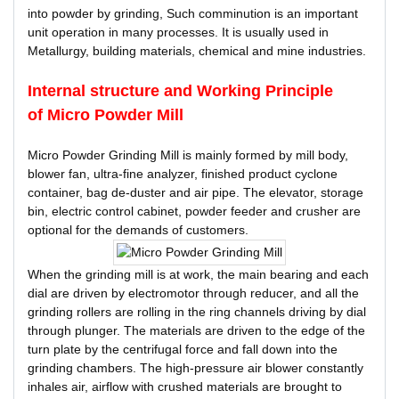
into powder by grinding, Such comminution is an important
unit operation in many processes. It is usually used in
Metallurgy, building materials, chemical and mine industries.
Internal structure and Working Principle
of
Micro Powder Mill
Micro Powder Grinding Mill is mainly formed by mill body,
blower fan, ultra-fine analyzer, finished product cyclone
container, bag de-duster and air pipe. The elevator, storage
bin, electric control cabinet, powder feeder and crusher are
optional for the demands of customers.
When the grinding mill is at work, the main bearing and each
dial are driven by electromotor through reducer, and all the
grinding rollers are rolling in the ring channels driving by dial
through plunger. The materials are driven to the edge of the
turn plate by the centrifugal force and fall down into the
grinding chambers. The high-pressure air blower constantly
inhales air, airflow with crushed materials are brought to