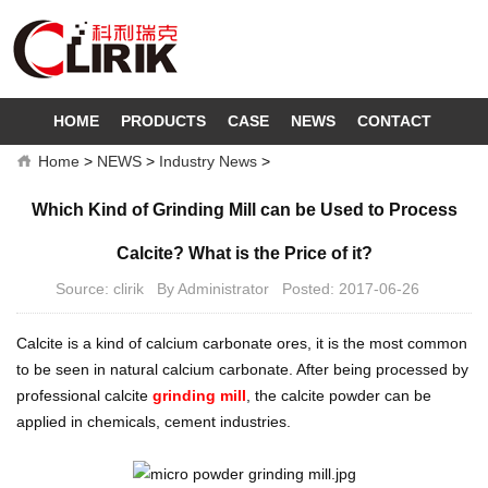
HOME
PRODUCTS
CASE
NEWS
CONTACT
Home
>
NEWS
>
Industry News
>
Which Kind of Grinding Mill can be Used to Process
Calcite? What is the Price of it?
Source: clirik By Administrator Posted: 2017-06-26
Calcite is a kind of calcium carbonate ores, it is the most common
to be seen in natural calcium carbonate. After being processed by
professional calcite
grinding mill
, the calcite powder can be
applied in chemicals, cement industries.