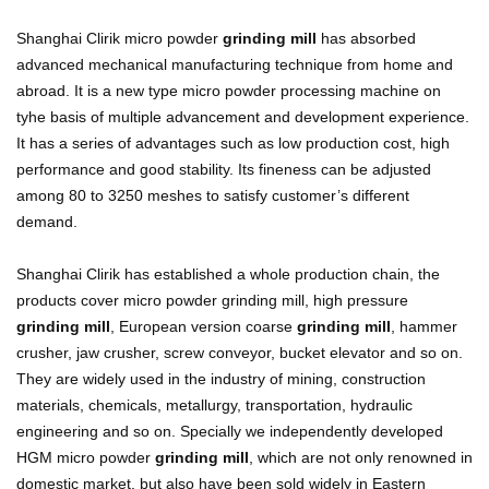
Shanghai Clirik micro powder
grinding mill
has absorbed
advanced mechanical manufacturing technique from home and
abroad. It is a new type micro powder processing machine on
tyhe basis of multiple advancement and development experience.
It has a series of advantages such as low production cost, high
performance and good stability. Its fineness can be adjusted
among 80 to 3250 meshes to satisfy customer’s different
demand.
Shanghai Clirik has established a whole production chain, the
products cover micro powder grinding mill, high pressure
grinding mill
, European version coarse
grinding mill
, hammer
crusher, jaw crusher, screw conveyor, bucket elevator and so on.
They are widely used in the industry of mining, construction
materials, chemicals, metallurgy, transportation, hydraulic
engineering and so on. Specially we independently developed
HGM micro powder
grinding mill
, which are not only renowned in
domestic market, but also have been sold widely in Eastern