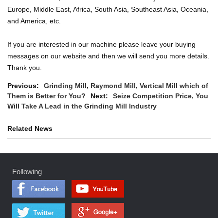
Europe, Middle East, Africa, South Asia, Southeast Asia, Oceania,
and America, etc.
If you are interested in our machine please leave your buying
messages on our website and then we will send you more details.
Thank you.
Previous:
Grinding Mill, Raymond Mill, Vertical Mill which of
Them is Better for You?
Next:
Seize Competition Price, You
Will Take A Lead in the Grinding Mill Industry
Related News
Following