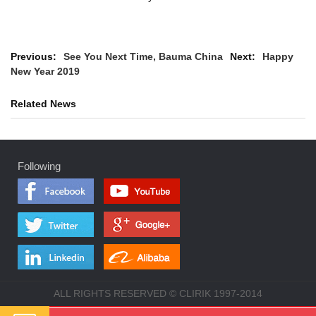
Previous:
See You Next Time, Bauma China
Next:
Happy
New Year 2019
Related News
Following
ALL RIGHTS RESERVED © CLIRIK 1997-2014