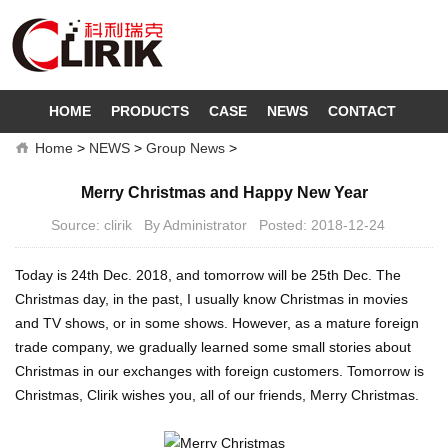
HOME
PRODUCTS
CASE
NEWS
CONTACT
Home
>
NEWS
>
Group News
>
Merry Christmas and Happy New Year
Source: clirik By Administrator Posted: 2018-12-24
Today is 24th Dec. 2018, and tomorrow will be 25th Dec. The
Christmas day, in the past, I usually know Christmas in movies
and TV shows, or in some shows. However, as a mature foreign
trade company, we gradually learned some small stories about
Christmas in our exchanges with foreign customers. Tomorrow is
Christmas, Clirik wishes you, all of our friends, Merry Christmas.