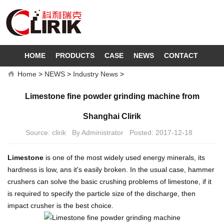
HOME
PRODUCTS
CASE
NEWS
CONTACT
Home
>
NEWS
>
Industry News
>
Limestone fine powder grinding machine from
Shanghai Clirik
Source: clirik By Administrator Posted: 2017-12-18
Limestone
is one of the most widely used energy minerals, its
hardness is low, ans it's easily broken. In the usual case, hammer
crushers can solve the basic crushing problems of limestone, if it
is required to specify the particle size of the discharge, then
impact crusher is the best choice.