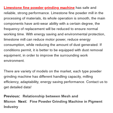
Limestone fine powder grinding machine
has safe and
reliable, strong performance. Limestone fine powder mill in the
processing of materials, its whole operation is smooth, the main
components have anti-wear ability with a certain degree, the
frequency of replacement will be reduced to ensure normal
working time. With energy saving and environmental protection,
limestone mill can reduce motor power, reduce energy
consumption, while reducing the amount of dust generated. If
conditions permit, it is better to be equipped with dust removal
equipment, in order to improve the surrounding work
environment.
There are variety of models on the market, each type powder
grinding machine has different handling capacity, milling
efficiency, adaptability, energy saving performance. Contact us to
get detailed data!
Previous:
Relationship between Mesh and
Micron
Next:
Fine Powder Grinding Machine in Pigment
Industry