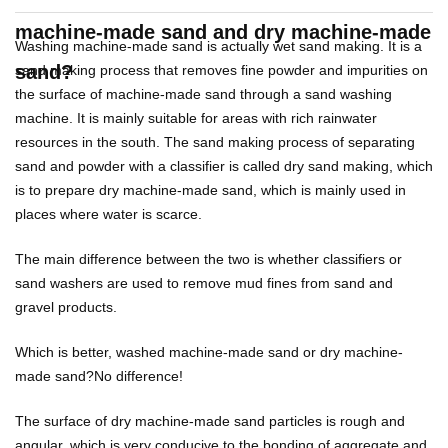
machine-made sand and dry machine-made
Washing machine-made sand is actually wet sand making. It is a
sand?
sand making process that removes fine powder and impurities on
the surface of machine-made sand through a sand washing
machine. It is mainly suitable for areas with rich rainwater
resources in the south. The sand making process of separating
sand and powder with a classifier is called dry sand making, which
is to prepare dry machine-made sand, which is mainly used in
places where water is scarce.
The main difference between the two is whether classifiers or
sand washers are used to remove mud fines from sand and
gravel products.
Which is better, washed machine-made sand or dry machine-
made sand?
No difference!
The surface of dry machine-made sand particles is rough and
angular, which is very conducive to the bonding of aggregate and