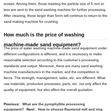
screen. Among them, those meeting the particle size of 5 mm or
less are sent to the sand washing machine for further processing.
After cleaning, those larger than 5mm will continue to return to the
sand making machine for crushing.
How much is the price of washing
machine-made sand equipment?
The price of water washing machine-made sand equipment under
different configurations is different, and it is necessary to make
reasonable selection according to the customer's processing
standards and output. Moreover, there are many sand washing
machine manufacturers in the market, and the competition is
fierce. The strength, management, sales, etc. are different. What
raw materials, production processes, parts, etc. not only affect the
quality of equipment, but also affect the overall quotation.
Previous:
What are the pyrophyllite processing
equipment?
Next:
How to choose Raymond mill and ring