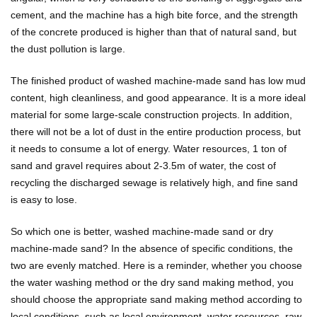
cement, and the machine has a high bite force, and the strength
of the concrete produced is higher than that of natural sand, but
the dust pollution is large.
The finished product of washed machine-made sand has low mud
content, high cleanliness, and good appearance. It is a more ideal
material for some large-scale construction projects. In addition,
there will not be a lot of dust in the entire production process, but
it needs to consume a lot of energy. Water resources, 1 ton of
sand and gravel requires about 2-3.5m of water, the cost of
recycling the discharged sewage is relatively high, and fine sand
is easy to lose.
So which one is better, washed machine-made sand or dry
machine-made sand? In the absence of specific conditions, the
two are evenly matched. Here is a reminder, whether you choose
the water washing method or the dry sand making method, you
should choose the appropriate sand making method according to
local conditions, such as local environment, water resources, raw