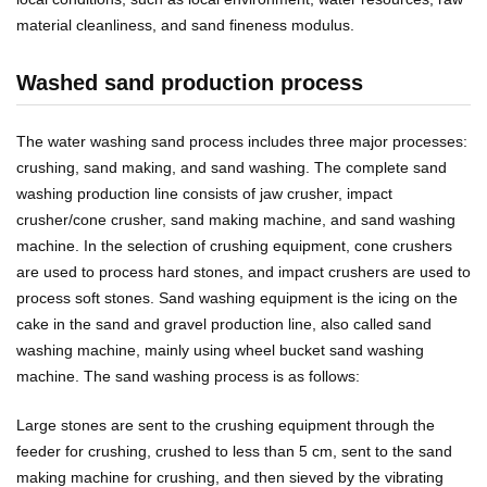
material cleanliness, and sand fineness modulus.
Washed sand production process
The water washing sand process includes three major processes:
crushing, sand making, and sand washing. The complete sand
washing production line consists of jaw crusher, impact
crusher/cone crusher, sand making machine, and sand washing
machine. In the selection of crushing equipment, cone crushers
are used to process hard stones, and impact crushers are used to
process soft stones. Sand washing equipment is the icing on the
cake in the sand and gravel production line, also called sand
washing machine, mainly using wheel bucket sand washing
machine. The sand washing process is as follows:
Large stones are sent to the crushing equipment through the
feeder for crushing, crushed to less than 5 cm, sent to the sand
making machine for crushing, and then sieved by the vibrating