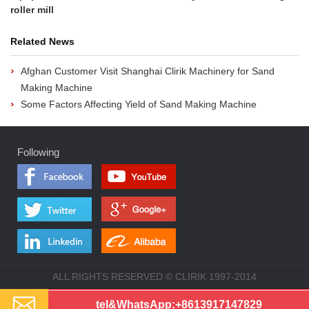
roller mill
Related News
Afghan Customer Visit Shanghai Clirik Machinery for Sand
Making Machine
Some Factors Affecting Yield of Sand Making Machine
Following
ALL RIGHTS RESERVED © CLIRIK 1997-2014
tel&WhatsApp:
+8613917147829