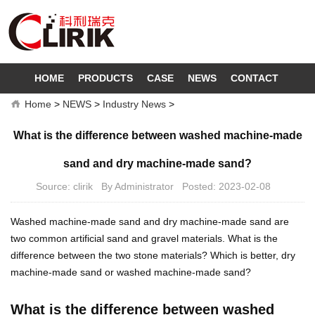
HOME
PRODUCTS
CASE
NEWS
CONTACT
Home
>
NEWS
>
Industry News
>
What is the difference between washed machine-made
sand and dry machine-made sand?
Source: clirik By Administrator Posted: 2023-02-08
Washed machine-made sand and dry machine-made sand are
two common artificial sand and gravel materials. What is the
difference between the two stone materials? Which is better, dry
machine-made sand or washed machine-made sand?
What is the difference between washed