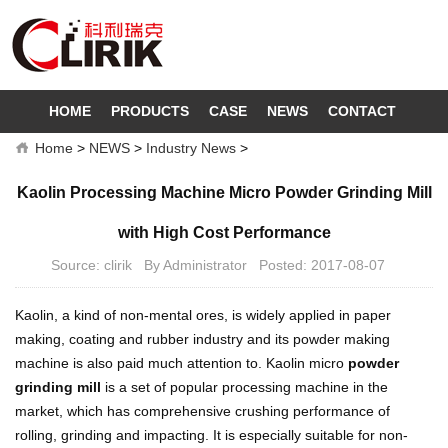
HOME
PRODUCTS
CASE
NEWS
CONTACT
Home
>
NEWS
>
Industry News
>
Kaolin Processing Machine Micro Powder Grinding Mill
with High Cost Performance
Source: clirik By Administrator Posted: 2017-08-07
Kaolin, a kind of non-mental ores, is widely applied in paper
making, coating and rubber industry and its powder making
machine is also paid much attention to. Kaolin micro
powder
grinding mill
is a set of popular processing machine in the
market, which has comprehensive crushing performance of
rolling, grinding and impacting. It is especially suitable for non-