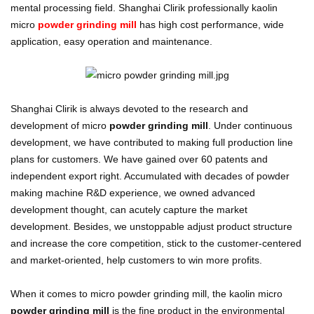
mental processing field. Shanghai Clirik professionally kaolin
micro
powder grinding mill
has high cost performance, wide
application, easy operation and maintenance.
Shanghai Clirik is always devoted to the research and
development of micro
powder grinding mill
. Under continuous
development, we have contributed to making full production line
plans for customers. We have gained over 60 patents and
independent export right. Accumulated with decades of powder
making machine R&D experience, we owned advanced
development thought, can acutely capture the market
development. Besides, we unstoppable adjust product structure
and increase the core competition, stick to the customer-centered
and market-oriented, help customers to win more profits.
When it comes to micro powder grinding mill, the kaolin micro
powder grinding mill
is the fine product in the environmental