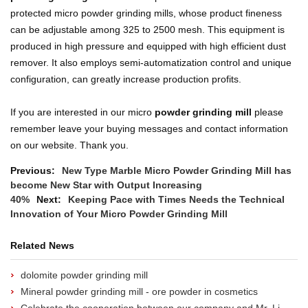
protected micro powder grinding mills, whose product fineness
can be adjustable among 325 to 2500 mesh. This equipment is
produced in high pressure and equipped with high efficient dust
remover. It also employs semi-automatization control and unique
configuration, can greatly increase production profits.
If you are interested in our micro
powder grinding mill
please
remember leave your buying messages and contact information
on our website. Thank you.
Previous:
New Type Marble Micro Powder Grinding Mill has
become New Star with Output Increasing
40%
Next:
Keeping Pace with Times Needs the Technical
Innovation of Your Micro Powder Grinding Mill
Related News
dolomite powder grinding mill
Mineral powder grinding mill - ore powder in cosmetics