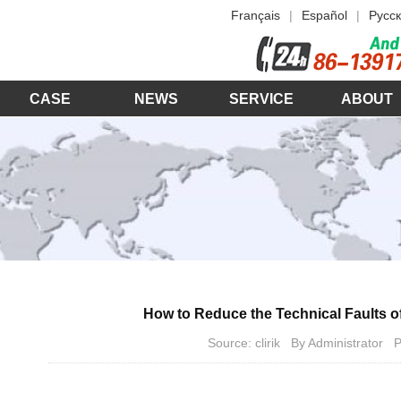
Français
|
Español
|
Русск
CASE
NEWS
SERVICE
ABOUT
How to Reduce the Technical Faults o
Source: clirik By Administrator