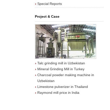
Special Reports
Project & Case
Talc grinding mill in Uzbekistan
Mineral Grinding Mill in Turkey
Charcoal powder making machine in
Uzbekistan
Limestone pulverizer in Thailand
Raymond mill price in India