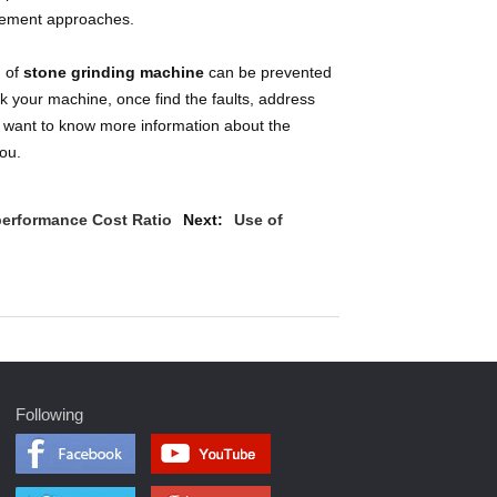
gement approaches.
g of
stone grinding machine
can be prevented
ck your machine, once find the faults, address
ou want to know more information about the
ou.
performance Cost Ratio
Next:
Use of
Following