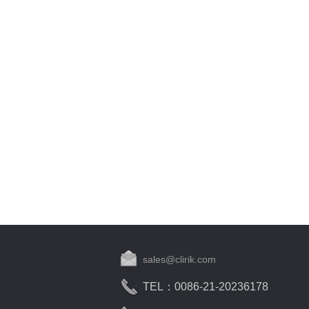
sales@clirik.com
TEL：0086-21-20236178