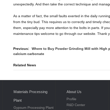
unexpectedly. And then take the correct technique and mana
As a matter of fact, the small faults exerted in the daily runnin
from the tiny bud. This requires us to correctly and timely che
them, especially pay more attention to the bolts in parts. If y
maintenance tips welcome to go through our website. Thank y
Previous:
Where to Buy Powder Grinding Mill with High 
calcium carbonate
Related News
Materials Processing
About Us
Profile
Plant
R&D Center
Gypsum Processing Plant