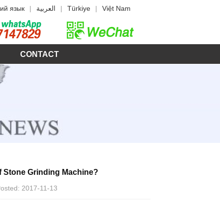
ий язык
|
العربية
|
Türkiye
|
Việt Nam
CONTACT
f Stone Grinding Machine?
 Posted: 2017-11-13