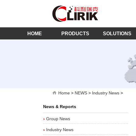
HOME
PRODUCTS
SOLUTIONS
Home
>
NEWS
>
Industry News
>
News & Reports
Group News
Industry News