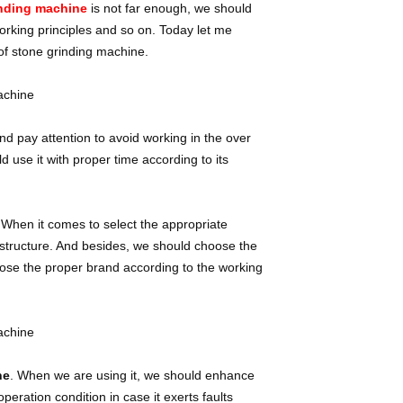
inding machine
is not far enough, we should
orking principles and so on. Today let me
of stone grinding machine.
d pay attention to avoid working in the over
 use it with proper time according to its
 When it comes to select the appropriate
on structure. And besides, we should choose the
oose the proper brand according to the working
ne
. When we are using it, we should enhance
eration condition in case it exerts faults