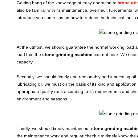
Getting hang of the knowledge of easy operation to
stone gr
also be familiar with its maintenance, overhaul, fundamental w
introduce you some tips on how to reduce the technical faults 
At the utmost, we should guarantee the normal working load an
load that the
stone grinding machine
can not bear. We should
capacity.
Secondly, we should timely and reasonably add lubricating oil.
lubricating oil, we must on the basis of its kind and applicati
appropriate quality rank according to its requirements and ch
environment and seasons.
Thirdly, we should timely maintain our
stone grinding machi
the maintenance work and regular check it to timely know the op