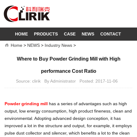
HOME
PRODUCTS
CASE
NEWS
CONTACT
Home
>
NEWS
>
Industry News
>
Where to Buy Powder Grinding Mill with High
performance Cost Ratio
Source: clirik By Administrator Posted: 2017-11-06
Powder grinding mill
has a series of advantages such as high
output, low energy consumption, high product fineness, clean and
environmental. Adopting advanced design conception, it has
improved a lot in the structure and output, for example, it employs
pulse dust collector and silencer, which benefits a lot to the clean