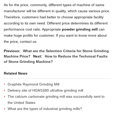
As for the price, commonly, different types of machine of same
manufacturer will be different in quality, which cause various price.
Therefore, customers had better to choose appropriate facility
according to its own need. Different price determines its different
performance cost ratio. Appropriate
powder grinding mill
can
make huge profits for customer. If you want to know more about
the price, contact us.
Previous:
What are the Selection Criteria for Stone Grinding
Machine Price?
Next:
How to Reduce the Technical Faults
of Stone Grinding Machine?
Related News
Graphite Raymond Grinding Mill
Delivery site of HGM1680 ultrafine grinding mill
The calcium carbonate grinding mill was successfully sent to
the United States
What are the types of industrial grinding mills?