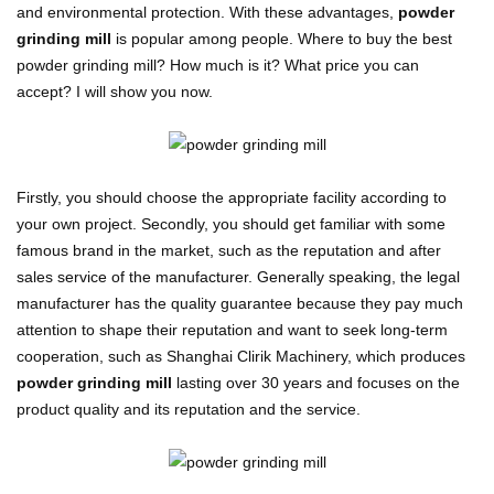
and environmental protection. With these advantages,
powder
grinding mill
is popular among people. Where to buy the best
powder grinding mill? How much is it? What price you can
accept? I will show you now.
Firstly, you should choose the appropriate facility according to
your own project. Secondly, you should get familiar with some
famous brand in the market, such as the reputation and after
sales service of the manufacturer. Generally speaking, the legal
manufacturer has the quality guarantee because they pay much
attention to shape their reputation and want to seek long-term
cooperation, such as Shanghai Clirik Machinery, which produces
powder grinding mill
lasting over 30 years and focuses on the
product quality and its reputation and the service.