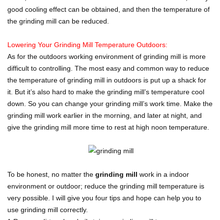
good cooling effect can be obtained, and then the temperature of
the grinding mill can be reduced.
Lowering Your Grinding Mill Temperature Outdoors:
As for the outdoors working environment of grinding mill is more
difficult to controlling. The most easy and common way to reduce
the temperature of grinding mill in outdoors is put up a shack for
it. But it’s also hard to make the grinding mill’s temperature cool
down. So you can change your grinding mill’s work time. Make the
grinding mill work earlier in the morning, and later at night, and
give the grinding mill more time to rest at high noon temperature.
To be honest, no matter the
grinding mill
work in a indoor
environment or outdoor; reduce the grinding mill temperature is
very possible. I will give you four tips and hope can help you to
use grinding mill correctly.