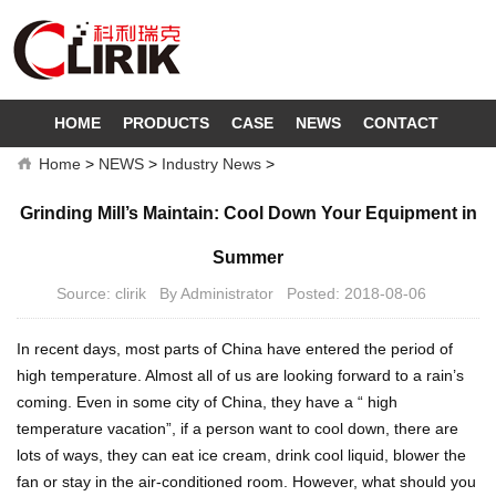
HOME
PRODUCTS
CASE
NEWS
CONTACT
Home
>
NEWS
>
Industry News
>
Grinding Mill’s Maintain: Cool Down Your Equipment in
Summer
Source: clirik By Administrator Posted: 2018-08-06
In recent days, most parts of China have entered the period of
high temperature. Almost all of us are looking forward to a rain’s
coming. Even in some city of China, they have a “ high
temperature vacation”, if a person want to cool down, there are
lots of ways, they can eat ice cream, drink cool liquid, blower the
fan or stay in the air-conditioned room. However, what should you