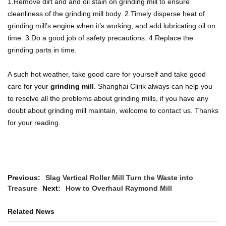
1.Remove dirt and and oil stain on grinding mill to ensure
cleanliness of the grinding mill body.
2.Timely disperse heat of
grinding mill’s engine when it’s working, and add lubricating oil on
time.
3.Do a good job of safety precautions.
4.Replace the
grinding parts in time.
A such hot weather, take good care for yourself and take good
care for your
grinding mill
. Shanghai Clirik always can help you
to resolve all the problems about grinding mills, if you have any
doubt about grinding mill maintain, welcome to contact us. Thanks
for your reading.
Previous:
Slag Vertical Roller Mill Turn the Waste into
Treasure
Next:
How to Overhaul Raymond Mill
Related News