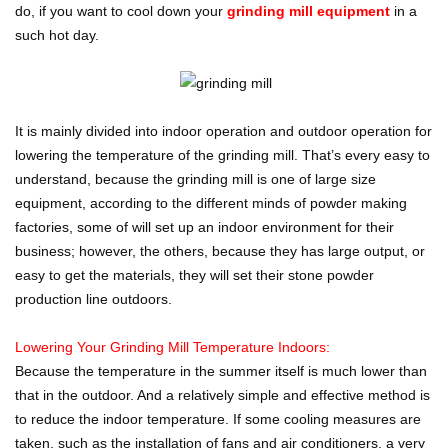
do, if you want to cool down your
grinding mill equipment
in a
such hot day.
It is mainly divided into indoor operation and outdoor operation for
lowering the temperature of the grinding mill. That’s every easy to
understand, because the grinding mill is one of large size
equipment, according to the different minds of powder making
factories, some of will set up an indoor environment for their
business; however, the others, because they has large output, or
easy to get the materials, they will set their stone powder
production line outdoors.
Lowering Your Grinding Mill Temperature Indoors:
Because the temperature in the summer itself is much lower than
that in the outdoor. And a relatively simple and effective method is
to reduce the indoor temperature. If some cooling measures are
taken, such as the installation of fans and air conditioners, a very