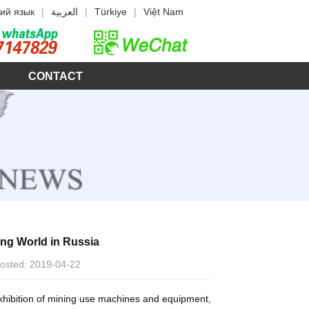
ий язык
|
العربية
|
Türkiye
|
Việt Nam
CONTACT
ing World in Russia
 Posted: 2019-04-22
 exhibition of mining use machines and equipment,