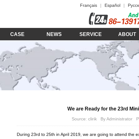
Français
|
Español
|
Русск
CASE
NEWS
SERVICE
ABOUT
We are Ready for the 23rd Min
Source: clirik By Administrator
During 23rd to 25th in April 2019, we are going to attend the