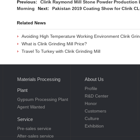
Previous:
Clirik Raymond Mill Stone Powder Production 
Morning
Next:
Pakistan 2019 Coating Show for Clirik 
Related News
Avoiding High Temperature Working Environment Clirik Grin
What is Clirik Grinding Mill Price?
Travel To Turkey with Clirik Grinding Mill
Materials Processing
About Us
Profile
Plant
R&D Center
Gypsum Processing Plant
Honor
Agent Wanted
Customers
Culture
Service
Exhibition
Pre-sales service
After-sales service