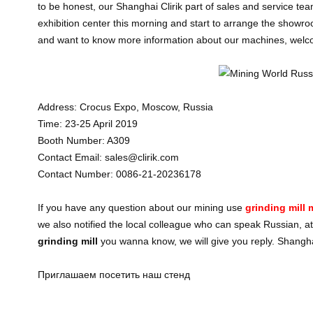
to be honest, our Shanghai Clirik part of sales and service tea
exhibition center this morning and start to arrange the showro
and want to know more information about our machines, welcom
Address: Crocus Expo, Moscow, Russia
Time: 23-25 April 2019
Booth Number: A309
Contact Email: sales@clirik.com
Contact Number: 0086-21-20236178
If you have any question about our mining use
grinding mill
we also notified the local colleague who can speak Russian, at
grinding mill
you wanna know, we will give you reply. Shanghai
Приглашаем посетить наш стенд