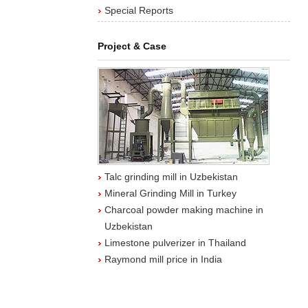
Special Reports
Project & Case
Talc grinding mill in Uzbekistan
Mineral Grinding Mill in Turkey
Charcoal powder making machine in
Uzbekistan
Limestone pulverizer in Thailand
Raymond mill price in India