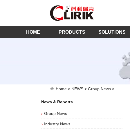
HOME
PRODUCTS
SOLUTIONS
Home
>
NEWS
>
Group News
>
News & Reports
Group News
Industry News