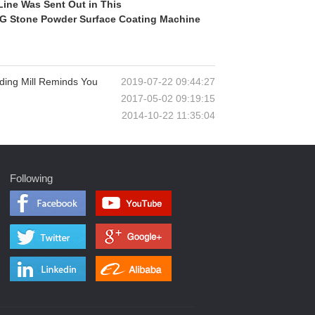
Line Was Sent Out in This
CLG Stone Powder Surface Coating Machine
ding Mill Reminds You
2019-07-22 09:44:27
2017-05-02 09:19:15
2014-10-22 11:35:04
Following