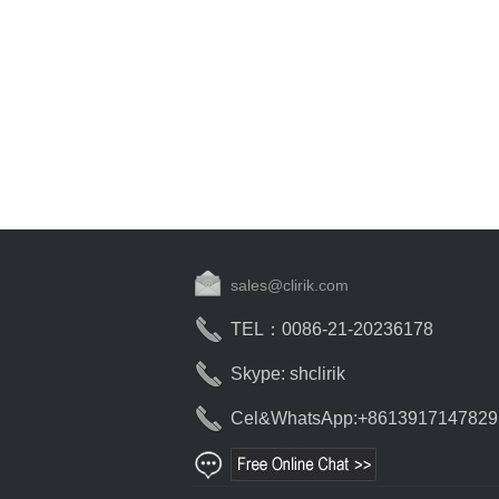
sales@clirik.com
TEL：0086-21-20236178
Skype: shclirik
Cel&WhatsApp:+8613917147829