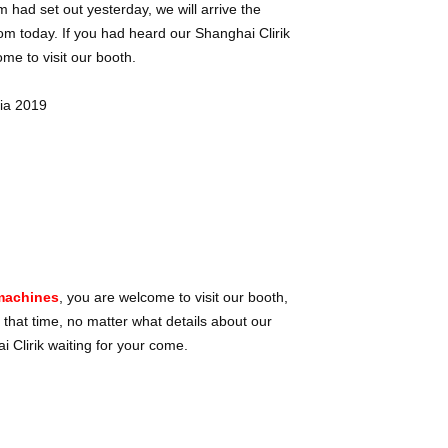
m had set out yesterday, we will arrive the
om today. If you had heard our Shanghai Clirik
e to visit our booth.
 machines
, you are welcome to visit our booth,
 that time, no matter what details about our
 Clirik waiting for your come.