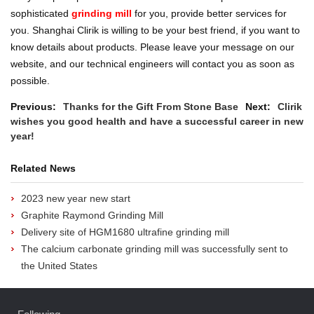
sophisticated
grinding mill
for you, provide better services for
you.
Shanghai Clirik is willing to be your best friend, if you want to
know details about products. Please leave your message on our
website, and our technical engineers will contact you as soon as
possible.
Previous:
Thanks for the Gift From Stone Base
Next:
Clirik
wishes you good health and have a successful career in new
year!
Related News
2023 new year new start
Graphite Raymond Grinding Mill
Delivery site of HGM1680 ultrafine grinding mill
The calcium carbonate grinding mill was successfully sent to
the United States