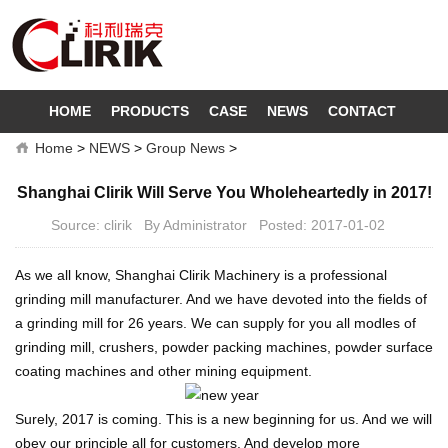
HOME
PRODUCTS
CASE
NEWS
CONTACT
Home
>
NEWS
>
Group News
>
Shanghai Clirik Will Serve You Wholeheartedly in 2017!
Source: clirik By Administrator Posted: 2017-01-02
As we all know, Shanghai Clirik Machinery is a professional
grinding mill manufacturer. And we have devoted into the fields of
a grinding mill for 26 years. We can supply for you all modles of
grinding mill, crushers, powder packing machines, powder surface
coating machines and other mining equipment.
Surely, 2017 is coming. This is a new beginning for us. And we will
obey our principle all for customers. And develop more