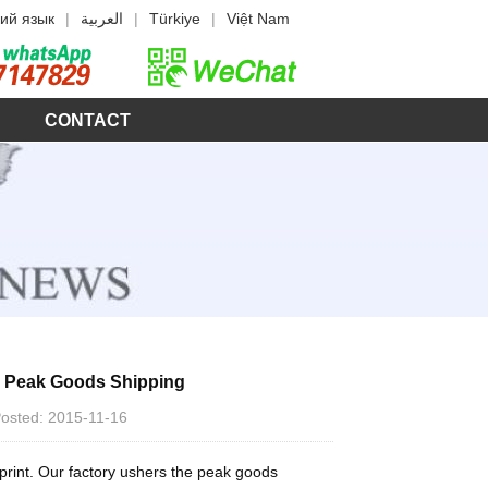
ий язык
|
العربية
|
Türkiye
|
Việt Nam
CONTACT
s Peak Goods Shipping
 Posted: 2015-11-16
sprint. Our factory ushers the peak goods