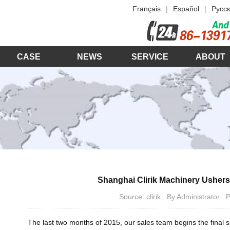
Français
|
Español
|
Русск
CASE
NEWS
SERVICE
ABOUT
Shanghai Clirik Machinery Usher
Source: clirik By Administrator
The last two months of 2015, our sales team begins the final 