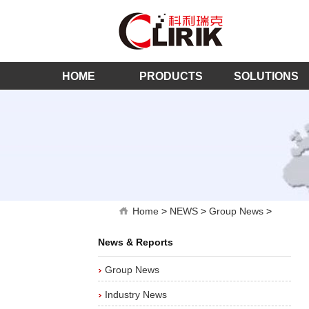
HOME
PRODUCTS
SOLUTIONS
Home
>
NEWS
>
Group News
>
News & Reports
Group News
Industry News