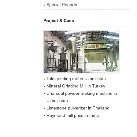
Special Reports
Project & Case
Talc grinding mill in Uzbekistan
Mineral Grinding Mill in Turkey
Charcoal powder making machine in
Uzbekistan
Limestone pulverizer in Thailand
Raymond mill price in India