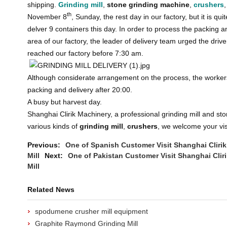
shipping.
Grinding mill
,
stone grinding machine
,
crushers
th
November 8
, Sunday, the rest day in our factory, but it is q
delver 9 containers this day. In order to process the packing an
area of our factory, the leader of delivery team urged the drive
reached our factory before 7:30 am.
Although considerate arrangement on the process, the workers 
packing and delivery after 20:00.
A busy but harvest day.
Shanghai Clirik Machinery, a professional grinding mill and st
various kinds of
grinding mill
,
crushers
, we welcome your vis
Previous:
One of Spanish Customer Visit Shanghai Clir
Mill
Next:
One of Pakistan Customer Visit Shanghai Cli
Mill
Related News
spodumene crusher mill equipment
Graphite Raymond Grinding Mill