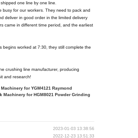
, shipped one line by one line.
uite busy for our workers. They need to pack and
d deliver in good order in the limited delivery
rs came in different time period, and the earliest
begins worked at 7:30, they still complete the
one crushing line manufacturer, producing
it and research!
ik Machinery for YGM4121 Raymond
rik Machinery for HGM8021 Powder Grinding
2023-01-03 13:38:56
2022-12-23 13:51:33