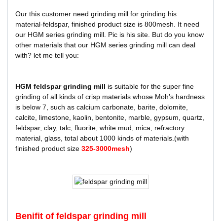
Our this customer need grinding mill for grinding his
material-feldspar, finished product size is 800mesh. It need
our HGM series grinding mill. Pic is his site. But do you know
other materials that our HGM series grinding mill can deal
with? let me tell you:
HGM feldspar grinding mill
is suitable for the super fine
grinding of all kinds of crisp materials whose Moh’s hardness
is below 7, such as calcium carbonate, barite, dolomite,
calcite, limestone, kaolin, bentonite, marble, gypsum, quartz,
feldspar, clay, talc, fluorite, white mud, mica, refractory
material, glass, total about 1000 kinds of materials.(with
finished product size
325-3000mesh
)
Benifit of feldspar grinding mill