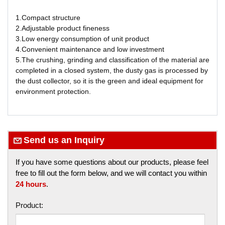
1.Compact structure
2.Adjustable product fineness
3.Low energy consumption of unit product
4.Convenient maintenance and low investment
5.The crushing, grinding and classification of the material are
completed in a closed system, the dusty gas is processed by
the dust collector, so it is the green and ideal equipment for
environment protection.
Send us an Inquiry
If you have some questions about our products, please feel
free to fill out the form below, and we will contact you within
24 hours
.
Product: