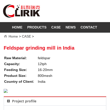
HOME
PRODUCTS
CASE
NEWS
CONTACT
Home
>
CASE
>
Feldspar grinding mill in India
Raw Material:
feldspar
Capacity:
12tph
Feeding Size:
16-20mm
Product Size:
800mesh
Country of Client:
India
Project profile