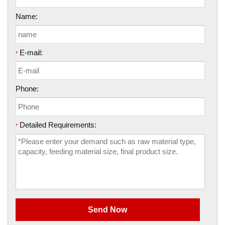
Name:
E-mail:
*
Phone:
Detailed Requirements:
*